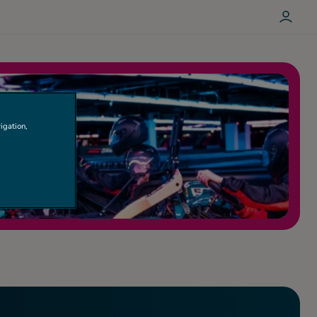
L
O
G
I
N
igation,