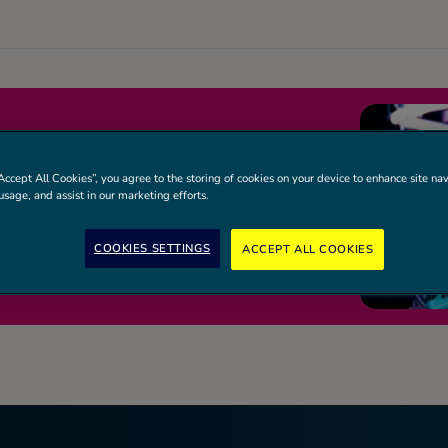
RIVE MIXED
Accept All Cookies”, you agree to the storing of cookies on your device to enhance site nav
 SESSION
usage, and assist in our marketing efforts.
ages and skill levels. Requires a junior
COOKIES SETTINGS
ACCEPT ALL COOKIES