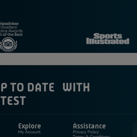
UP TO DATE WITH
ATEST
Explore
Assistance
My Account
Privacy Policy
Terms & Conditions