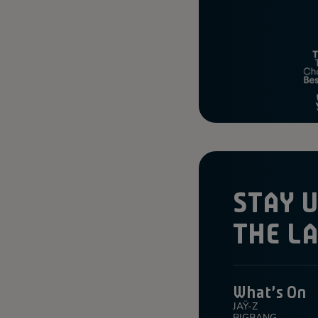
STAY 
THE L
What's On
JAŸ-Z
BIGBANG