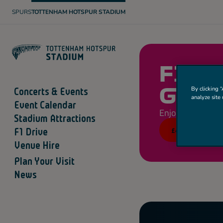
SPURS
TOTTENHAM HOTSPUR STADIUM
T
O
T
T
E
N
H
A
F1 D
M
H
O
Concerts & Events
By clicking “
GRID
T
analyze site 
S
Event Calendar
P
Enjoyable for all 
U
Stadium Attractions
R
£43
F1 Drive
Venue Hire
Plan Your Visit
News