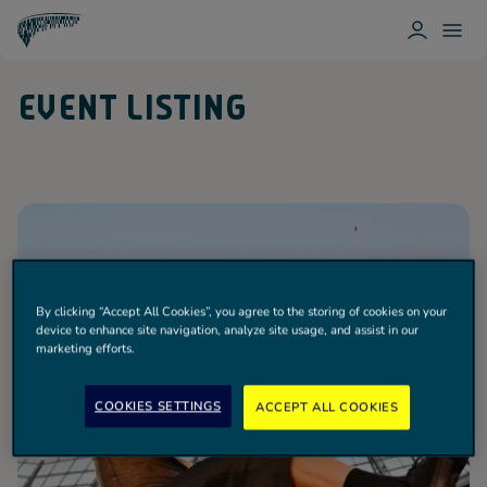
L
T
O
O
T
G
G
O
I
G
T
EVENT LISTING
N
L
T
E
E
N
M
H
E
A
N
M
U
H
O
T
S
P
U
R
By clicking “Accept All Cookies”, you agree to the storing of cookies on your
Spurs
device to enhance site navigation, analyze site usage, and assist in our
marketing efforts.
COOKIES SETTINGS
ACCEPT ALL COOKIES