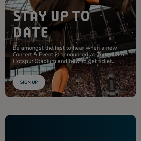
STAY UP TO
DATE
Be amongst the first to hear when a new
Concert & Event is announced at Tottenham
Hotspur Stadium and how to get ticket
access!
SIGN UP