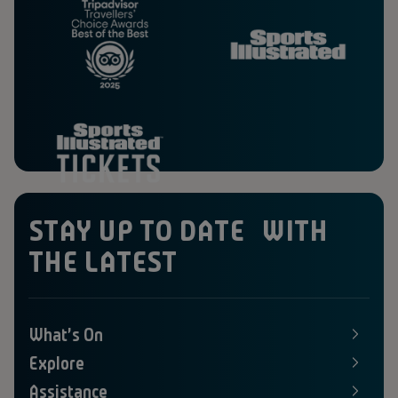
STAY UP TO DATE WITH
THE LATEST
What's On
E
x
Explore
p
E
a
x
Assistance
n
p
E