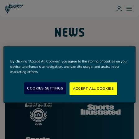
L
T
O
O
T
G
G
O
I
G
T
NEWS
N
L
T
E
E
N
M
H
E
A
N
M
U
H
O
By clicking “Accept All Cookies”, you agree to the storing of cookies on your
T
device to enhance site navigation, analyze site usage, and assist in our
S
marketing efforts.
P
U
R
COOKIES SETTINGS
ACCEPT ALL COOKIES
Spurs