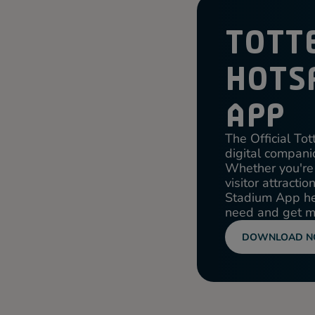
TOTT
HOTS
APP
The Official T
digital companio
Whether you're 
visitor attracti
Stadium App hel
need and get mo
DOWNLOAD 