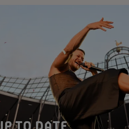
UP TO DATE