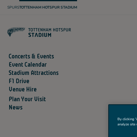
SPURS
TOTTENHAM HOTSPUR STADIUM
T
O
T
T
E
N
H
A
M
H
O
Concerts & Events
T
S
Event Calendar
P
U
Stadium Attractions
R
F1 Drive
Venue Hire
Plan Your Visit
News
By clicking “
analyze site 