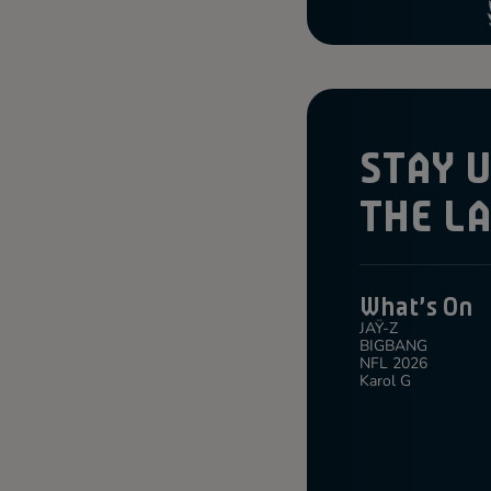
STAY 
THE L
What's On
JAŸ-Z
BIGBANG
NFL 2026
Karol G