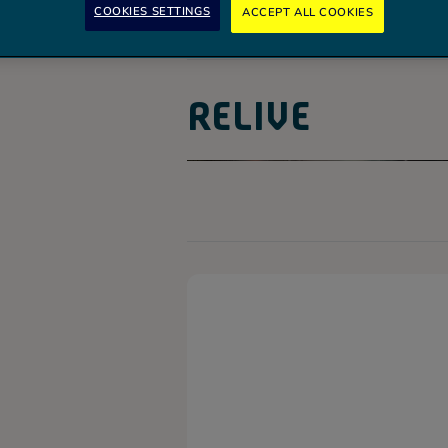
COOKIES SETTINGS
ACCEPT ALL COOKIES
RELIVE