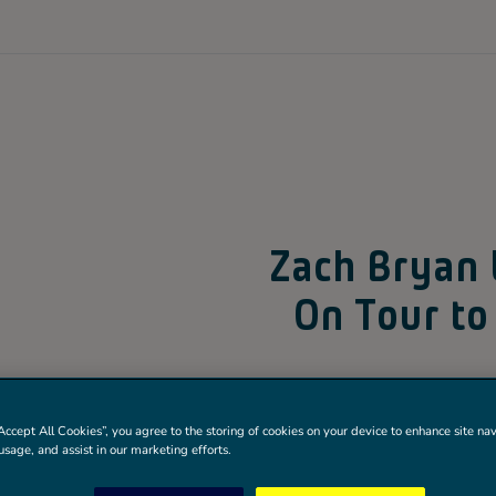
Zach Bryan
On Tour to
Known for his authenti
Accept All Cookies”, you agree to the storing of cookies on your device to enhance site nav
himself as one of the 
usage, and assist in our marketing efforts.