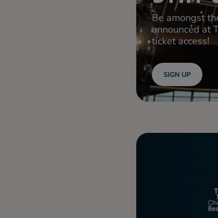
Be amongst the
announced at 
ticket access!
SIGN UP