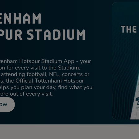
ENHAM
PUR STADIUM
ottenham Hotspur Stadium App - your
n for every visit to the Stadium.
attending football, NFL, concerts or
ons, the Official Tottenham Hotspur
ps you plan your day, find what you
re out of every visit.
NOW