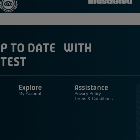
UP TO DATE WITH
ATEST
Explore
Assistance
My Account
Privacy Policy
Terms & Conditions