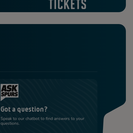
Got a question?
Speak to our chatbot to find answers to your
questions.