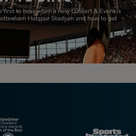
 first to hear when a new Concert & Event is
Tottenham Hotspur Stadium and how to get