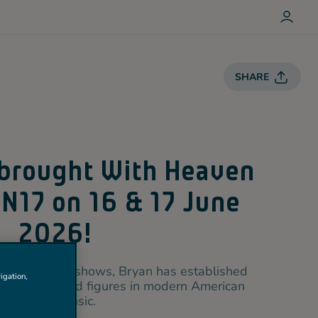
L
O
G
I
N
SHARE
 brought With Heaven
 N17 on 16 & 17 June
2026!
c and emotive shows, Bryan has established
igation,
most celebrated figures in modern American
country music.
+1