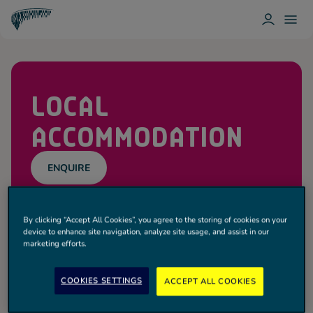
L
T
O
O
T
G
G
O
I
G
T
N
L
T
E
E
N
M
LOCAL
H
E
A
N
M
U
ACCOMMODATION
H
O
T
S
P
ENQUIRE
U
R
Spurs
By clicking “Accept All Cookies”, you agree to the storing of cookies on your
Get the best rates when you book your event.
device to enhance site navigation, analyze site usage, and assist in our
marketing efforts.
Powered by HelmsBriscoe, explore hotels within
the Tottenham Hotspur Stadium area and central
London.
COOKIES SETTINGS
ACCEPT ALL COOKIES