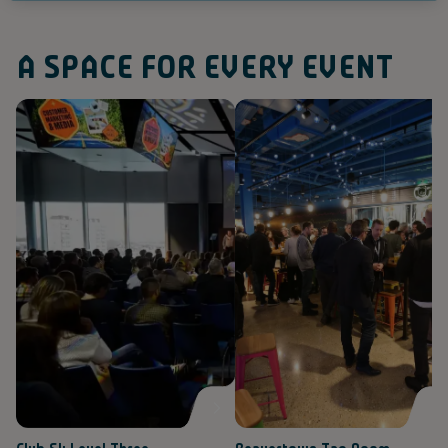
A SPACE FOR EVERY EVENT
(
(
V
V
i
i