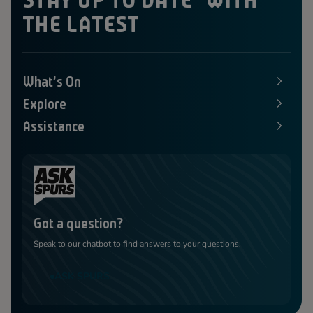
THE LATEST
What's On
E
x
Explore
p
E
a
x
Assistance
n
p
E
d
a
x
s
n
p
M
d
a
e
s
n
n
M
d
u
e
s
n
M
u
e
Got a question?
n
u
Speak to our chatbot to find answers to your questions.
ASK SPURS