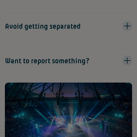
Avoid getting separated
Want to report something?