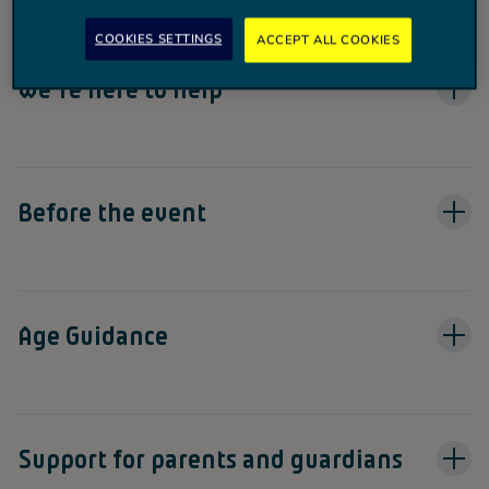
experience.
COOKIES SETTINGS
ACCEPT ALL COOKIES
We're here to help
Before the event
Age Guidance
Support for parents and guardians