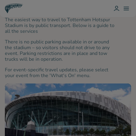
L
T
O
O
T
The easiest way to travel to Tottenham Hotspur
G
G
O
I
G
T
Stadium is by public transport. Below is a guide to
N
L
T
all the services
E
E
N
M
H
There is no public parking available in or around
E
A
N
the stadium – so visitors should not drive to any
M
U
event. Parking restrictions are in place and tow
H
O
trucks will be in operation.
T
S
For event-specific travel updates, please select
P
your event from the 'What's On' menu.
U
R
Spurs