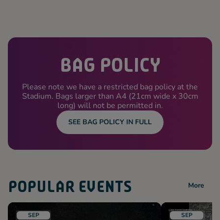
BAG POLICY
Please note we have a restricted bag policy at the
Stadium. Bags larger than A4 (21cm wide x 30cm
long) will not be permitted in.
SEE BAG POLICY IN FULL
POPULAR EVENTS
More
SEP
SEP