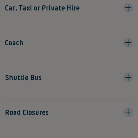
Car, Taxi or Private Hire
Coach
Shuttle Bus
Road Closures