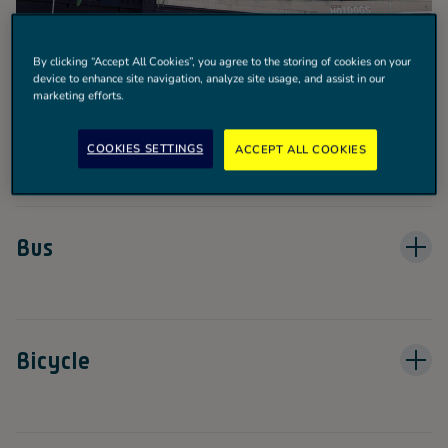
By clicking “Accept All Cookies”, you agree to the storing of cookies on your
device to enhance site navigation, analyze site usage, and assist in our
marketing efforts.
Train
COOKIES SETTINGS
ACCEPT ALL COOKIES
Bus
Bicycle