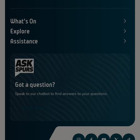
What's On
E
x
Explore
p
E
a
x
Assistance
n
p
E
d
a
x
s
n
p
M
d
a
e
s
n
n
M
d
u
e
s
n
M
u
e
Got a question?
n
u
Speak to our chatbot to find answers to your questions.
ASK SPURS