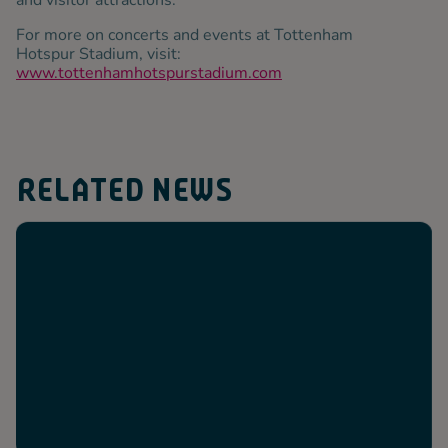
and visitor attractions.
For more on concerts and events at Tottenham
Hotspur Stadium, visit:
www.tottenhamhotspurstadium.com
RELATED NEWS