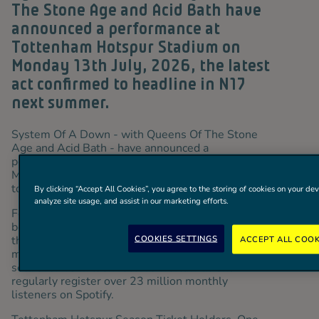
The Stone Age and Acid Bath have
announced a performance at
Tottenham Hotspur Stadium on
Monday 13th July, 2026, the latest
act confirmed to headline in N17
next summer.
System Of A Down - with Queens Of The Stone
Age and Acid Bath - have announced a
performance at Tottenham Hotspur Stadium on
th
Monday 13
July, 2026, the latest act confirmed
to headline in N17 next summer.
By clicking “Accept All Cookies”, you agree to the storing of cookies on your dev
analyze site usage, and assist in our marketing efforts.
Formed in Los Angeles, System Of A Down have
been one of the most influential rock bands of
COOKIES SETTINGS
their generation since the 1998 release of their
ACCEPT ALL COOK
multi-platinum self-titled debut. The band have
sold over 45 million records worldwide and
regularly register over 23 million monthly
listeners on Spotify.