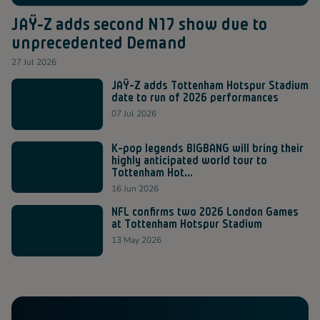
JAŸ-Z adds second N17 show due to
unprecedented Demand
27 Jul 2026
JAŸ-Z adds Tottenham Hotspur Stadium
date to run of 2026 performances
07 Jul 2026
K-pop legends BIGBANG will bring their
highly anticipated world tour to
Tottenham Hot...
16 Jun 2026
NFL confirms two 2026 London Games
at Tottenham Hotspur Stadium
13 May 2026