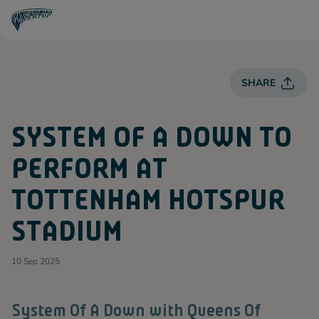
T
O
T
T
E
SHARE
N
H
A
M
SYSTEM OF A DOWN TO
H
O
T
PERFORM AT
S
P
U
TOTTENHAM HOTSPUR
R
Spurs
STADIUM
10 Sep 2025
System Of A Down with Queens Of