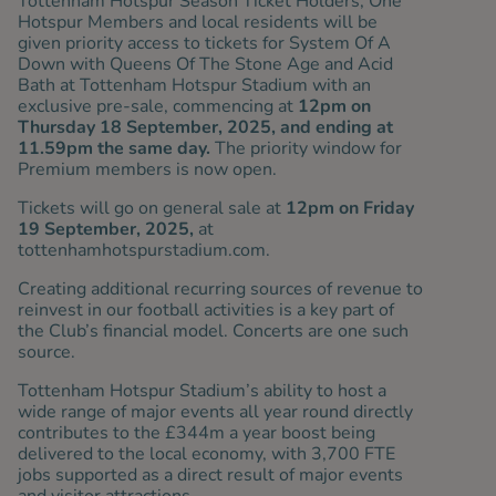
Tottenham Hotspur Season Ticket Holders, One
Hotspur Members and local residents will be
given priority access to tickets for System Of A
Down with Queens Of The Stone Age and Acid
Bath at Tottenham Hotspur Stadium with an
exclusive pre-sale, commencing at
12pm on
Thursday 18 September, 2025, and ending at
11.59pm the same day.
The priority window for
Premium members is
now open
.
Tickets will go on general sale at
12pm on Friday
19 September, 2025,
at
tottenhamhotspurstadium.com.
Creating additional recurring sources of revenue to
reinvest in our football activities is a key part of
the Club’s financial model. Concerts are one such
source.
Tottenham Hotspur Stadium’s ability to host a
wide range of major events all year round directly
contributes to the £344m a year boost being
delivered to the local economy, with 3,700 FTE
jobs supported as a direct result of major events