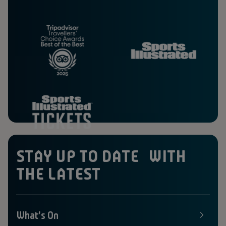
STAY UP TO DATE WITH
THE LATEST
What's On
E