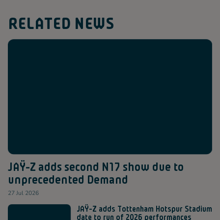
RELATED NEWS
JAŸ-Z adds second N17 show due to
unprecedented Demand
27 Jul 2026
JAŸ-Z adds Tottenham Hotspur Stadium
date to run of 2026 performances