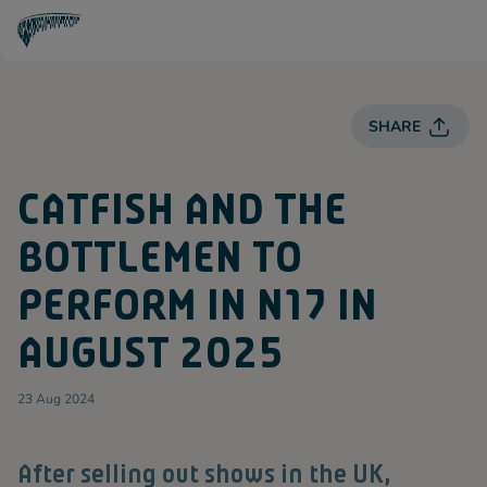
T
O
T
T
E
SHARE
N
H
A
M
CATFISH AND THE
H
O
T
BOTTLEMEN TO
S
P
U
PERFORM IN N17 IN
R
Spurs
AUGUST 2025
23 Aug 2024
After selling out shows in the UK,