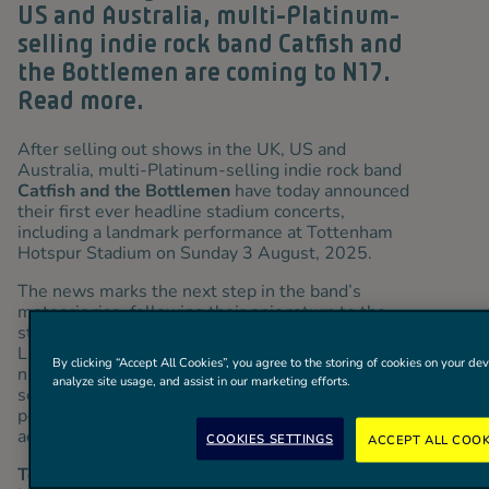
US and Australia, multi-Platinum-
selling indie rock band Catfish and
the Bottlemen are coming to N17.
Read more.
After selling out shows in the UK, US and
Australia, multi-Platinum-selling indie rock band
Catfish and the Bottlemen
have today announced
their first ever headline stadium concerts,
including a landmark performance at Tottenham
Hotspur Stadium on Sunday 3 August, 2025.
The news marks the next step in the band’s
meteoric rise, following their epic return to the
stage this summer, which has seen them sell out
Liverpool’s 32,000 capacity Sefton Park and two
By clicking “Accept All Cookies”, you agree to the storing of cookies on your dev
nights at Cardiff Castle, before making their
analyze site usage, and assist in our marketing efforts.
second headline Reading and Leeds Festival
performance this weekend, and extensive dates
across the US and Australia.
COOKIES SETTINGS
ACCEPT ALL COOK
Tottenham Hotspur Season Ticket Holders, One