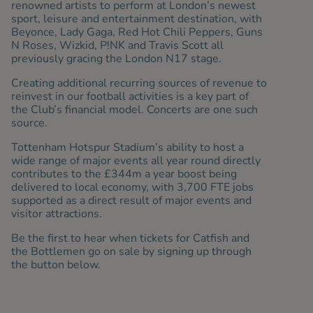
renowned artists to perform at London’s newest
sport, leisure and entertainment destination, with
Beyonce, Lady Gaga, Red Hot Chili Peppers, Guns
N Roses, Wizkid, P!NK and Travis Scott all
previously gracing the London N17 stage.
Creating additional recurring sources of revenue to
reinvest in our football activities is a key part of
the Club’s financial model. Concerts are one such
source.
Tottenham Hotspur Stadium’s ability to host a
wide range of major events all year round directly
contributes to the £344m a year boost being
delivered to local economy, with 3,700 FTE jobs
supported as a direct result of major events and
visitor attractions.
Be the first to hear when tickets for Catfish and
the Bottlemen go on sale by signing up through
the button below.