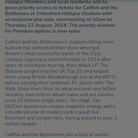
Hotspur Members and local residents will be
given priority access to tickets for Catfish and the
Bottlemen at Tottenham Hotspur Stadium with
an exclusive pre-sale, commencing at 10am on
Thursday 22 August, 2024. The priority window
for Premium options is now open.
Catfish and the Bottlemen’s stadium-filling sonic
outlook has cemented their place amongst
Britain's most successful bands of the 21st
Century. Signing to Island Records in 2014 after
years of relentless touring, their debut LP
The
Balcony
surged into the UK Top 10 and helped
them scoop British Breakthrough Act at the BRITs
before scoring their landmark #1 album with
The
Ride
. Since then, they’ve amassed over one billion
streams, two million album sales and are closing
in on 10 million single sales. On stage, Van
McCann possesses unique magnetic energy and is
considered one of modern rock’s great live
frontmen and songwriters, having played to over 2
million people.
Catfish and the Bottlemen join a host of world-