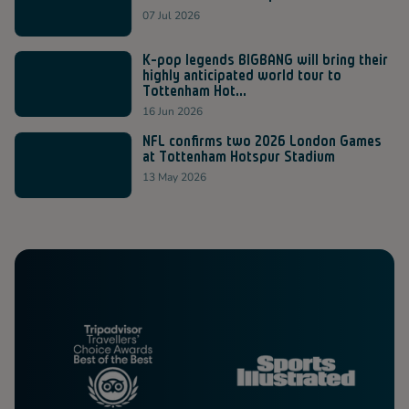
07 Jul 2026
K-pop legends BIGBANG will bring their
highly anticipated world tour to
Tottenham Hot...
16 Jun 2026
NFL confirms two 2026 London Games
at Tottenham Hotspur Stadium
13 May 2026