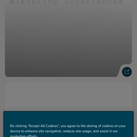
(
l
a
HOSPITALITY FINDER
b
e
l
.
o
p
e
n
By clicking “Accept All Cookies”, you agree to the storing of cookies on your
s
device to enhance site navigation, analyze site usage, and assist in our
N
marketing efforts.