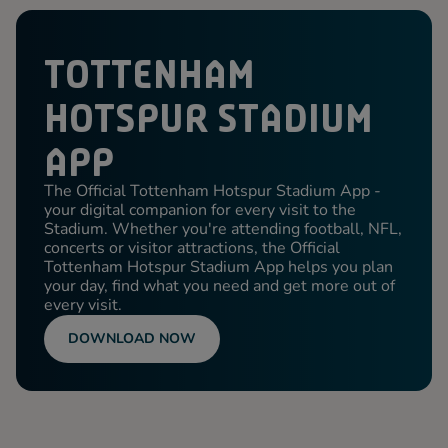
TOTTENHAM
HOTSPUR STADIUM
APP
The Official Tottenham Hotspur Stadium App -
your digital companion for every visit to the
Stadium. Whether you're attending football, NFL,
concerts or visitor attractions, the Official
Tottenham Hotspur Stadium App helps you plan
your day, find what you need and get more out of
every visit.
DOWNLOAD NOW