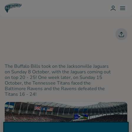
L
T
O
O
T
G
G
O
I
G
T
N
L
T
E
E
N
M
H
E
A
N
M
U
H
O
T
S
The Buffalo Bills took on the Jacksonville Jaguars
P
on Sunday 8 October, with the Jaguars coming out
U
on top 20 - 25! One week later, on Sunday 15
R
October, the Tennessee Titans faced the
Spurs
Baltimore Ravens and the Ravens defeated the
Titans 16 - 24!