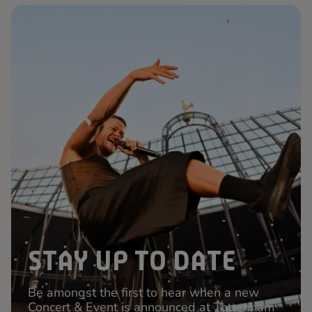
STAY UP TO DATE
Be amongst the first to hear when a new
Concert & Event is announced at Tottenham