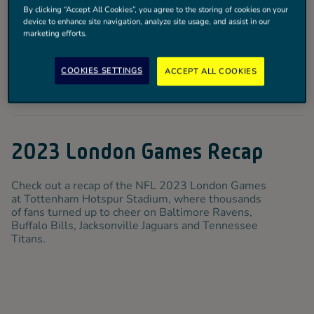
By clicking “Accept All Cookies”, you agree to the storing of cookies on your
device to enhance site navigation, analyze site usage, and assist in our
marketing efforts.
COOKIES SETTINGS
ACCEPT ALL COOKIES
2023 London Games Recap
Check out a recap of the NFL 2023 London Games
at Tottenham Hotspur Stadium, where thousands
of fans turned up to cheer on Baltimore Ravens,
Buffalo Bills, Jacksonville Jaguars and Tennessee
Titans.