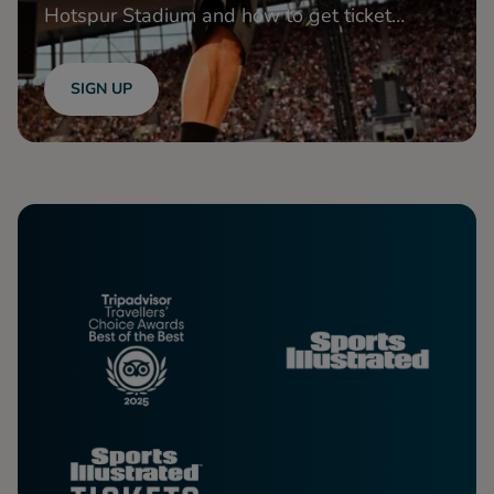
Hotspur Stadium and how to get ticket
access!
SIGN UP