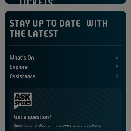
STAY UP TO DATE WITH
THE LATEST
What's On
E
x
Explore
p
E
a
x
Assistance
n
p
E
d
a
x
s
n
p
M
d
a
e
s
n
n
M
d
u
e
s
n
M
u
e
Got a question?
n
u
Speak to our chatbot to find answers to your questions.