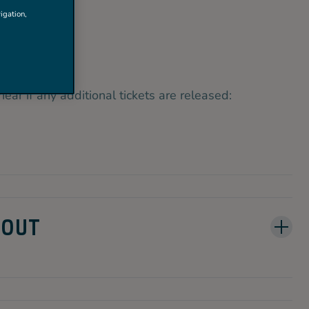
 OUT.
igation,
hear if any additional tickets are released:
 OUT