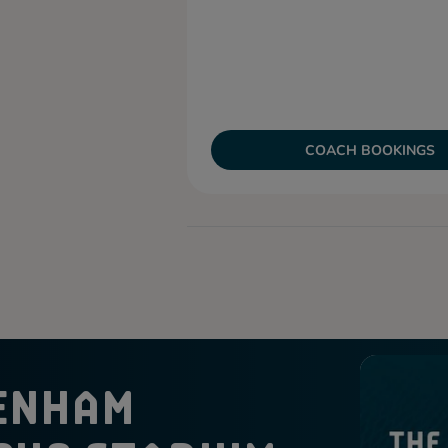
COACH BOOKINGS
ENHAM