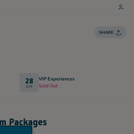
L
O
G
I
N
SHARE
VIP Experiences
28
Sold Out
JUN
um Packages