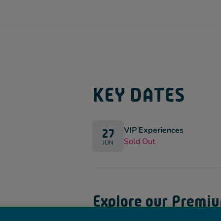
KEY DATES
VIP Experiences
27
Sold Out
JUN
Explore our Premi