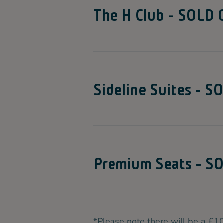
The H Club - SOLD
Sideline Suites - 
Premium Seats - S
*Please note there will be a £10