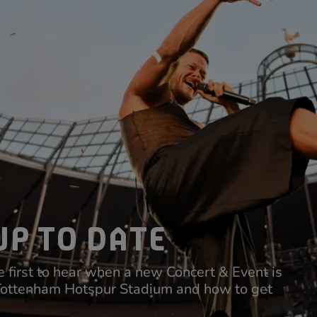
UP TO DATE
 first to hear when a new Concert & Event is
Tottenham Hotspur Stadium and how to get