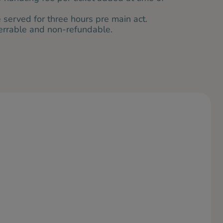
served for three hours pre main act.
ferrable and non-refundable.