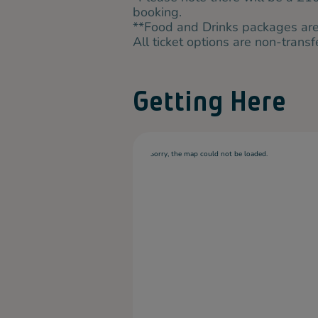
booking.
**Food and Drinks packages are 
All ticket options are non-trans
Getting Here
Sorry, the map could not be loaded.