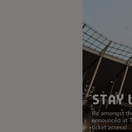
STAY 
Be amongst the
announced at 
ticket access!