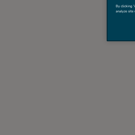
By clicking “
analyze site 