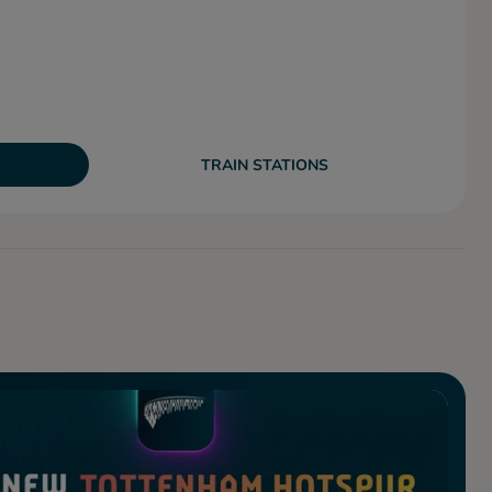
TRAIN STATIONS