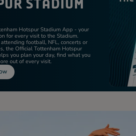
PUR STADIUM
ottenham Hotspur Stadium App - your
n for every visit to the Stadium.
attending football, NFL, concerts or
ons, the Official Tottenham Hotspur
ps you plan your day, find what you
re out of every visit.
NOW