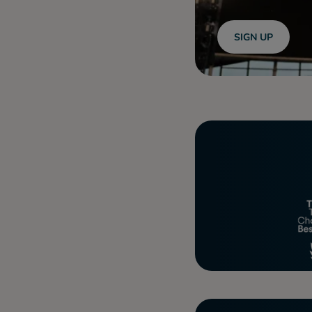
SIGN UP