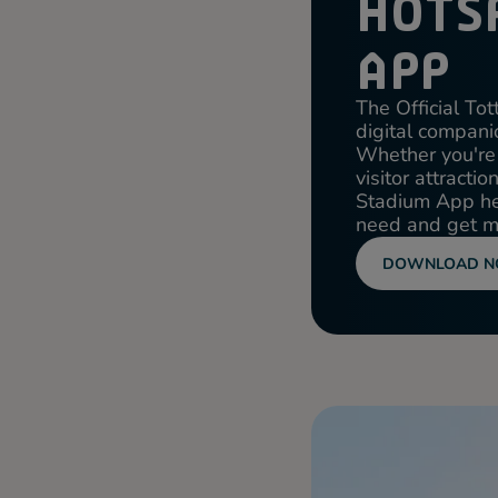
HOTS
APP
The Official T
digital companio
Whether you're 
visitor attracti
Stadium App hel
need and get mo
DOWNLOAD 