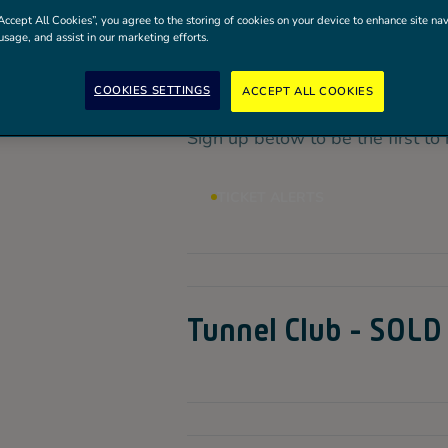
VIP Experiences are now SOLD
Accept All Cookies”, you agree to the storing of cookies on your device to enhance site nav
usage, and assist in our marketing efforts.
Ticket Alerts
COOKIES SETTINGS
ACCEPT ALL COOKIES
Sign up below to be the first to 
TICKET ALERTS
Tunnel Club - SOLD