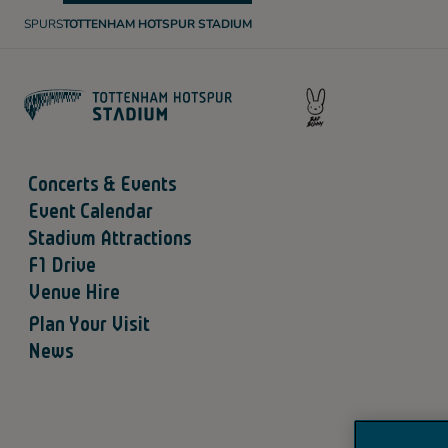
SPURS
TOTTENHAM HOTSPUR STADIUM
T
O
T
T
E
N
H
A
M
H
O
Concerts & Events
T
S
Event Calendar
P
U
Stadium Attractions
R
F1 Drive
Venue Hire
Plan Your Visit
News