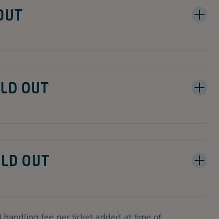
 OUT
SOLD OUT
OLD OUT
 handling fee per ticket added at time of