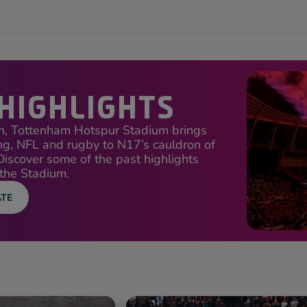
HIGHLIGHTS
ain, Tottenham Hotspur Stadium brings
ing, NFL and rugby to N17’s cauldron of
Discover some of the past highlights
 the Stadium.
ATE