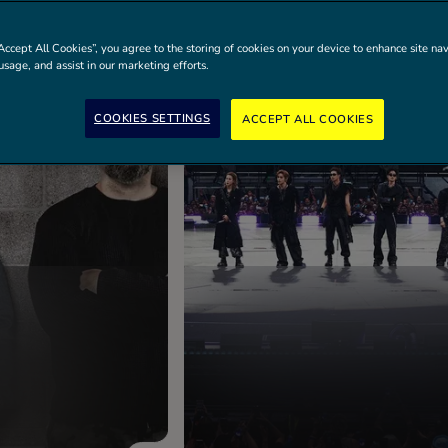
Accept All Cookies”, you agree to the storing of cookies on your device to enhance site nav
usage, and assist in our marketing efforts.
COOKIES SETTINGS
ACCEPT ALL COOKIES